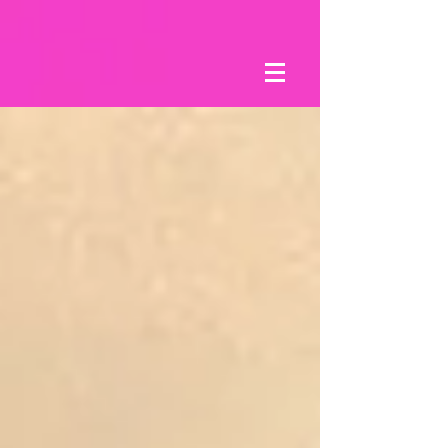
8xv6mt3limw5ywkbhbr8k2o36obxi3