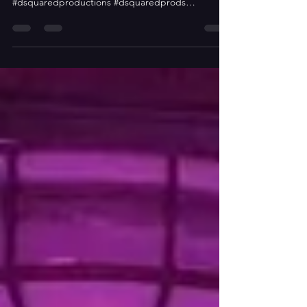
to the Wild West
Don Cesar Beach Resort and Spa, St,
Petersburgh, FL #inpulseentertainment
#dsquaredproductions #dsquaredprods
#dsquaredsquad #cowboys...