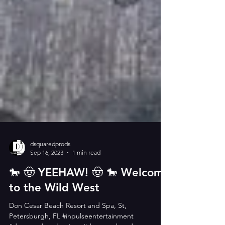
dsquaredprods
Sep 16, 2023
1 min read
🐎 🤠 YEEHAW! 🤠 🐎 Welcome