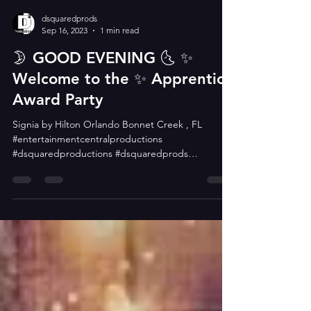
dsquaredprods
Sep 16, 2023
1 min read
🌛 GOOD EVENING 🌜 ✨️
Welcome to the ✨️ Apprentice
Award Party
Signia by Hilton Orlando Bonnet Creek , FL
#entertainmentcentralproductions
#dsquaredproductions #dsquaredprods
#dsquaredsquad...