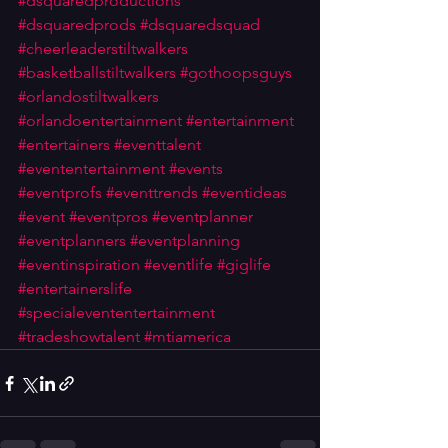
#dsquaredproductions
#dsquaredprods
#dsquaredsquad
#cheerleaderstiltwalkers
#basketballstiltwalkers
#gothoopsguys
#orlandostiltwalkers
#orlandoentertainment
#entertainment
#entertainers
#eventtalent
#evententertainment
#events
#eventprofs
#eventtrends
#eventideas
#event
#eventpros
#eventplanner
#eventplanners
#eventplanning
#eventinspiration
#eventlife
#giglife
#entertainerslife
#specialevententertainment
#tradeshowtalent
#mtiamerica