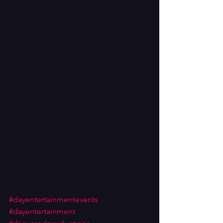
#dayentertainmentevents
#dayentertainment