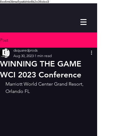
8xv6mt3limw5ywkbhbr8k2o36obxi3
Post
dsquaredprods
Aug 30, 2023
1 min read
WINNING THE GAME
WCI 2023 Conference
Marriott World Center Grand Resort, 
Orlando FL