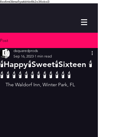
8xv6mt3limw5ywkbhbr8k2o36obxi3
Post
dsquaredprods
Sep 16, 2023
1 min read
🕯Happy🕯Sweet🕯Sixteen 🕯
🕯 🕯 🕯 🕯 🕯 🕯 🕯 🕯 🕯 🕯 🕯 🕯
The Waldorf Inn, Winter Park, FL