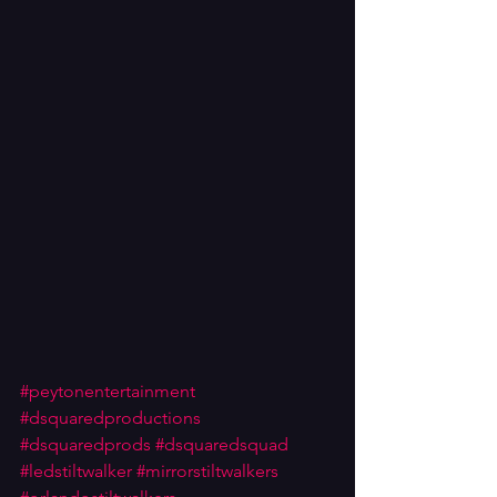
#peytonentertainment
#dsquaredproductions
#dsquaredprods
#dsquaredsquad
#ledstiltwalker
#mirrorstiltwalkers