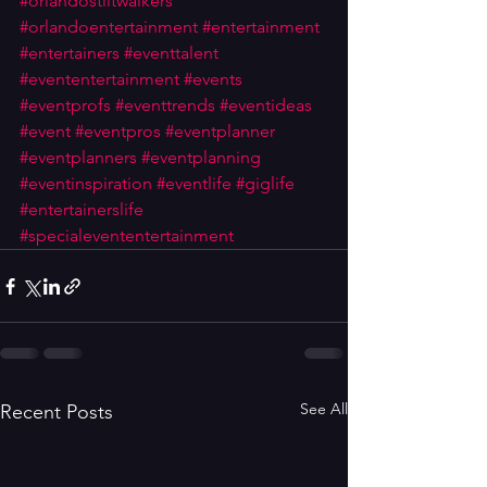
#orlandostiltwalkers
#orlandoentertainment
#entertainment
#entertainers
#eventtalent
#evententertainment
#events
#eventprofs
#eventtrends
#eventideas
#event
#eventpros
#eventplanner
#eventplanners
#eventplanning
#eventinspiration
#eventlife
#giglife
#entertainerslife
#specialevententertainment
See All
Recent Posts