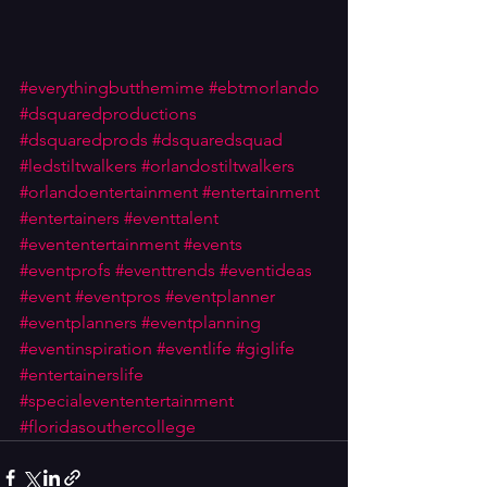
#everythingbutthemime
#ebtmorlando
#dsquaredproductions
#dsquaredprods
#dsquaredsquad
#ledstiltwalkers
#orlandostiltwalkers
#orlandoentertainment
#entertainment
#entertainers
#eventtalent
#evententertainment
#events
#eventprofs
#eventtrends
#eventideas
#event
#eventpros
#eventplanner
#eventplanners
#eventplanning
#eventinspiration
#eventlife
#giglife
#entertainerslife
#specialevententertainment
#floridasouthercollege