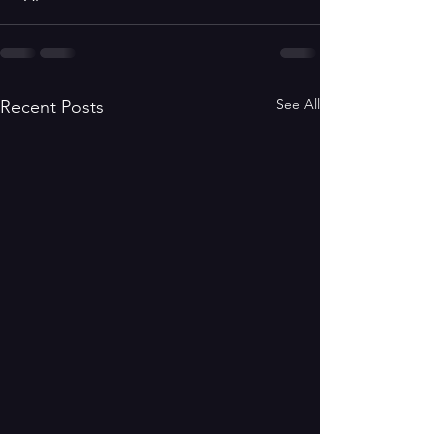
See All
Recent Posts