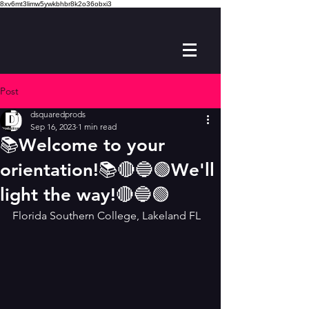
8xv6mt3limw5ywkbhbr8k2o36obxi3
Post
dsquaredprods
Sep 16, 2023
1 min read
📚Welcome to your
orientation!📚🔴🔵🟢We'll
light the way!🔴🔵🟢
Florida Southern College, Lakeland FL