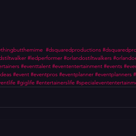
ythingbutthemime
#dsquaredproductions
#dsquaredpr
dstiltwalker
#ledperformer
#orlandostiltwalkers
#orlando
rtainers
#eventtalent
#evententertainment
#events
#eve
ideas
#event
#eventpros
#eventplanner
#eventplanners
#
entlife
#giglife
#entertainerslife
#specialevententertainm