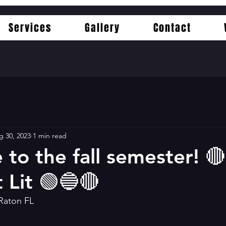
Services
Gallery
Contact
g 30, 2023
1 min read
to the fall semester! 
 Lit 🟢🔵🔴
 Raton FL