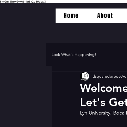
8xv6mt3limw5ywkbhbr8k2o36obxi3
Home
About
Look What's Happening!
dsquaredprods
Au
Welcome 
Let's Get
Lyn University, Boca