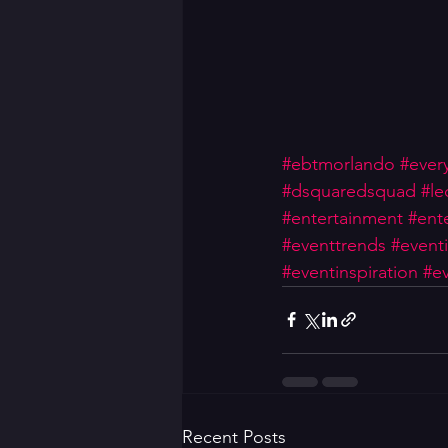
#ebtmorlando
#ever
#dsquaredsquad
#le
#entertainment
#ente
#eventtrends
#event
#eventinspiration
#ev
Recent Posts