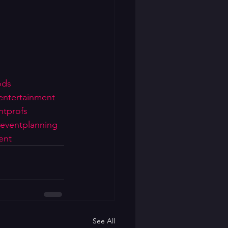
ods
entertainment
ntprofs
eventplanning
ent
See All