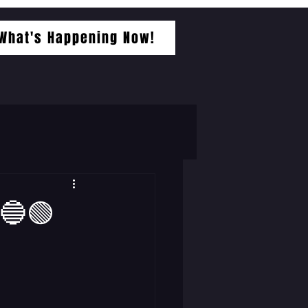
What's Happening Now!
🔵🟢