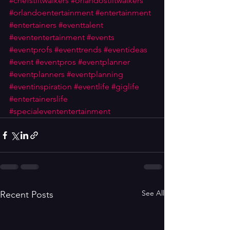
#chefstiltwalkers
#orlandostiltwalkers
#orlandoentertainment
#entertainment
#entertainers
#eventtalent
#evententertainment
#events
#eventprofs
#eventtrends
#eventideas
#event
#eventpros
#eventplanner
#eventplanners
#eventplanning
#eventinspiration
#eventlife
#giglife
#entertainerslife
#specialevententertainment
See All
Recent Posts