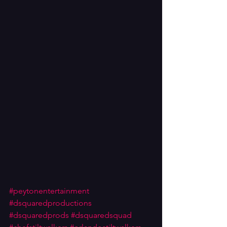
#peytonentertainment
#dsquaredproductions
#dsquaredprods
#dsquaredsquad