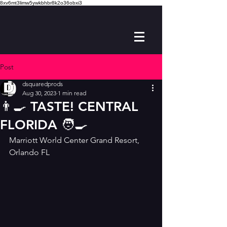
8xv6mt3limw5ywkbhbr8k2o36obxi3
Post
dsquaredprods
Aug 30, 2023
1 min read
👨‍🍳 TASTE! CENTRAL
FLORIDA 🧑‍🍳
Marriott World Center Grand Resort, 
Orlando FL