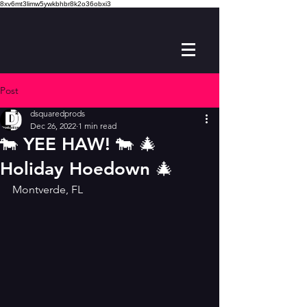
8xv6mt3limw5ywkbhbr8k2o36obxi3
Post
dsquaredprods
Dec 26, 2022
1 min read
🐄 YEE HAW! 🐄 🎄
Holiday Hoedown 🎄
Montverde, FL