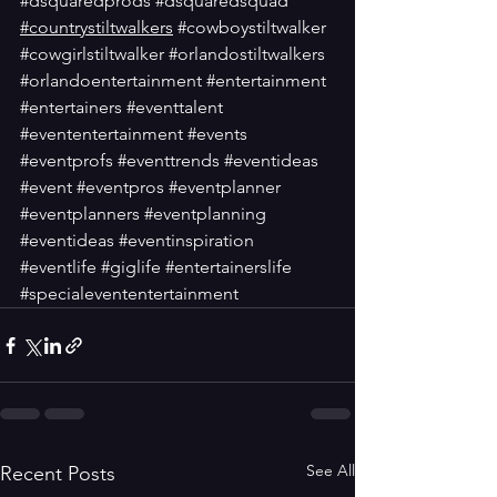
#dsquaredprods
#dsquaredsquad
#countrystiltwalkers
#cowboystiltwalker
#cowgirlstiltwalker
#orlandostiltwalkers
#orlandoentertainment
#entertainment
#entertainers
#eventtalent
#evententertainment
#events
#eventprofs
#eventtrends
#eventideas
#event
#eventpros
#eventplanner
#eventplanners
#eventplanning
#eventideas
#eventinspiration
#eventlife
#giglife
#entertainerslife
#specialevententertainment
See All
Recent Posts