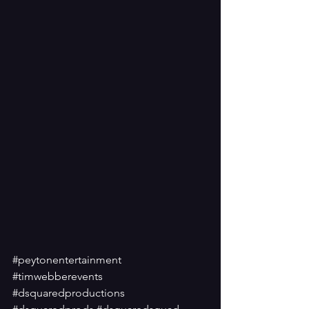
#peytonentertainment
#timwebberevents
#dsquaredproductions