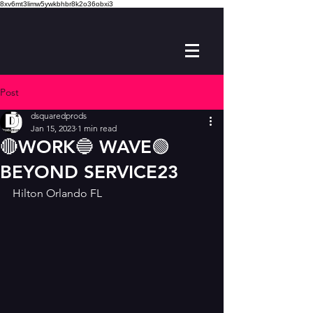
8xv6mt3limw5ywkbhbr8k2o36obxi3
Post
dsquaredprods
Jan 15, 2023
1 min read
🔴WORK🔵 WAVE🟢
BEYOND SERVICE23
Hilton Orlando FL