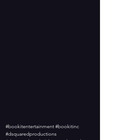
#bookitentertainment
#bookitinc
#dsquaredproductions