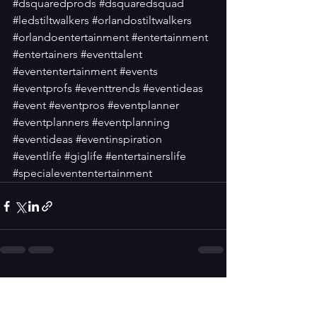
#dsquaredprods
#dsquaredsquad
#ledstiltwalkers
#orlandostiltwalkers
#orlandoentertainment
#entertainment
#entertainers
#eventtalent
#evententertainment
#events
#eventprofs
#eventtrends
#eventideas
#event
#eventpros
#eventplanner
#eventplanners
#eventplanning
#eventideas
#eventinspiration
#eventlife
#giglife
#entertainerslife
#specialevententertainment
See All
Recent Posts