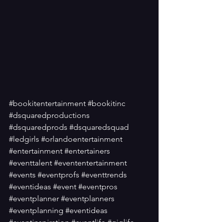
#bookitentertainment
#bookitinc
#dsquaredproductions
#dsquaredprods
#dsquaredsquad
#ledgirls
#orlandoentertainment
#entertainment
#entertainers
#eventtalent
#evententertainment
#events
#eventprofs
#eventtrends
#eventideas
#event
#eventpros
#eventplanner
#eventplanners
#eventplanning
#eventideas