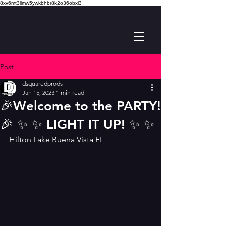
8xv6mt3limw5ywkbhbr8k2o36obxi3
Post
dsquaredprods
Jan 15, 2023
1 min read
🎉Welcome to the PARTY!
🎉 ✨️ ✨️ LIGHT IT UP! ✨️ ✨️
Hilton Lake Buena Vista FL