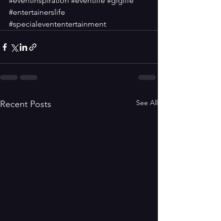
#eventinspiration
#eventlife
#giglife
#entertainerslife
#specialevententertainment
See All
Recent Posts