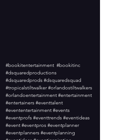
#bookitentertainment
#bookitinc
#dsquaredproductions
#dsquaredprods
#dsquaredsquad
#tropicalstiltwalker
#orlandostiltwalkers
#orlandoentertainment
#entertainment
#entertainers
#eventtalent
#evententertainment
#events
#eventprofs
#eventtrends
#eventideas
#event
#eventpros
#eventplanner
#eventplanners
#eventplanning