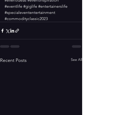
#eventideas
#eventinspiration
#eventlife
#giglife
#entertainerslife
#specialevententertainment
#commodityclassic2023
See All
Recent Posts