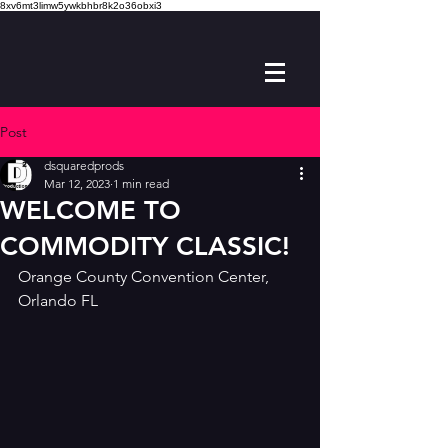
8xv6mt3limw5ywkbhbr8k2o36obxi3
Post
dsquaredprods
Mar 12, 2023
1 min read
WELCOME TO
COMMODITY CLASSIC!
Orange County Convention Center, 
Orlando FL