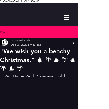
8xv6mt3limw5ywkbhbr8k2o36obxi3
Post
dsquaredprods
Dec 26, 2022
1 min read
"We wish you a beachy
Christmas." 🎄 🌴 🎄 🌴 🎄
🌴 🎄 🌴
Walt Disney World Swan And Dolphin