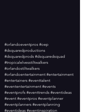
#orlandoeventpros
#oep
#dsquaredproductions
#dsquaredprods
#dsquaredsquad
#tropicalelvesstiltwalkers
#orlandostiltwalkers
#orlandoentertainment
#entertainment
#entertainers
#eventtalent
#evententertainment
#events
#eventprofs
#eventtrends
#eventideas
#event
#eventpros
#eventplanner
#eventplanners
#eventplanning
#eventideas
#eventinspiration