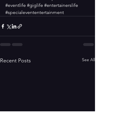
#eventlife
#giglife
#entertainerslife
#specialevententertainment
See All
Recent Posts