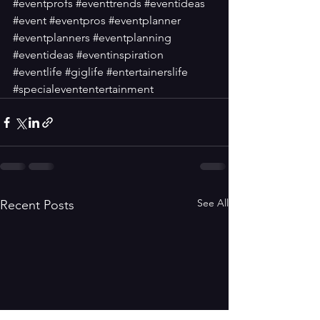
#eventprofs
#eventtrends
#eventideas
#event
#eventpros
#eventplanner
#eventplanners
#eventplanning
#eventideas
#eventinspiration
#eventlife
#giglife
#entertainerslife
#specialevententertainment
See All
Recent Posts