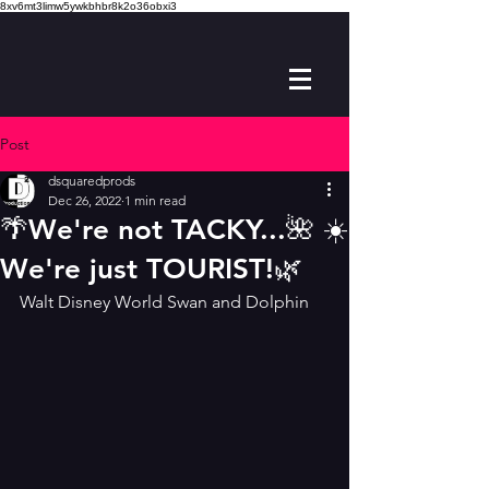
8xv6mt3limw5ywkbhbr8k2o36obxi3
Post
dsquaredprods
Dec 26, 2022
1 min read
🌴We're not TACKY...🌺 ☀️
We're just TOURIST!🌿
Walt Disney World Swan and Dolphin