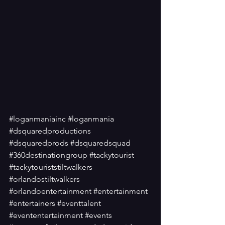
#loganmaniainc
#loganmania
#dsquaredproductions
#dsquaredprods
#dsquaredsquad
#360destinationgroup
#tackytourist
#tackytouriststiltwalkers
#orlandostiltwalkers
#orlandoentertainment
#entertainment
#entertainers
#eventtalent
#evententertainment
#events