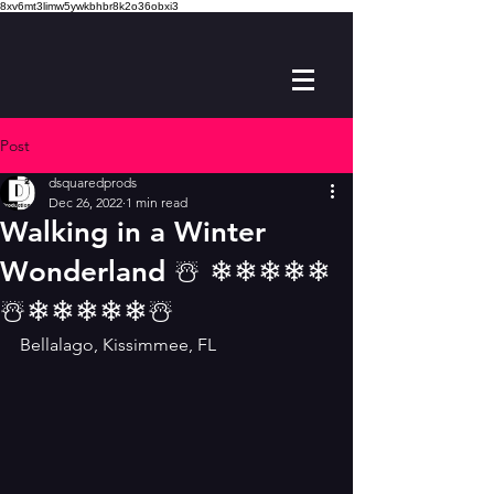
8xv6mt3limw5ywkbhbr8k2o36obxi3
Post
dsquaredprods
Dec 26, 2022
1 min read
Walking in a Winter
Wonderland ☃️ ❄❄❄❄❄
☃️❄❄❄❄❄☃️
Bellalago, Kissimmee, FL