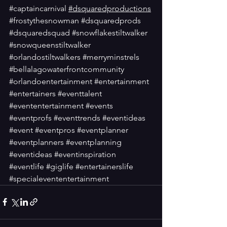
#captaincarnival
#dsquaredproductions
#frostythesnowman
#dsquaredprods
#dsquaredsquad
#snowflakestiltwalker
#snowqueenstiltwalker
#orlandostiltwalkers
#merryminstrels
#bellalagowaterfrontcommunity
#orlandoentertainment
#entertainment
#entertainers
#eventtalent
#evententertainment
#events
#eventprofs
#eventtrends
#eventideas
#event
#eventpros
#eventplanner
#eventplanners
#eventplanning
#eventideas
#eventinspiration
#eventlife
#giglife
#entertainerslife
#specialevententertainment