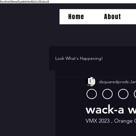
8xv6mt3limw5ywkbhbr8k2o36obxi3
Home
About
Look What's Happening!
dsquaredprods
Jan
⚪️ ⚪️ ⚪️
wack-a w
VMX 2023 , Orange 