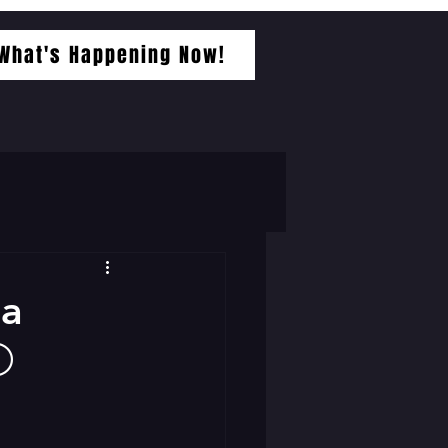
What's Happening Now!
-a
⚪