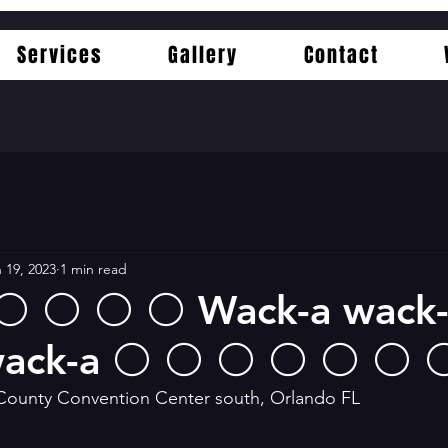
Services
Gallery
Contact
 19, 2023
1 min read
 ⚪️ ⚪️ ⚪️ ⚪️ Wack-a wack
ack-a ⚪️ ⚪️ ⚪️ ⚪️ ⚪️ ⚪️ 
County Convention Center south, Orlando FL