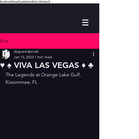
8xv6mt3limw5ywkbhbr8k2o36obxi3
Post
dsquaredprods
Jan 15, 2023
1 min read
♥️ ♠️ VIVA LAS VEGAS ♦️ ♣️
The Legends at Orange Lake Gulf, 
Kissimmee, FL