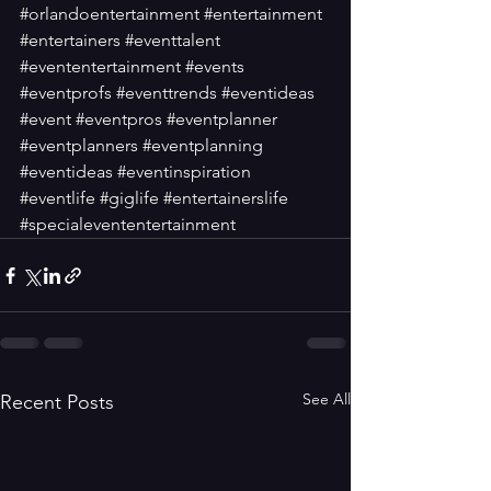
#orlandoentertainment
#entertainment
#entertainers
#eventtalent
#evententertainment
#events
#eventprofs
#eventtrends
#eventideas
#event
#eventpros
#eventplanner
#eventplanners
#eventplanning
#eventideas
#eventinspiration
#eventlife
#giglife
#entertainerslife
#specialevententertainment
See All
Recent Posts