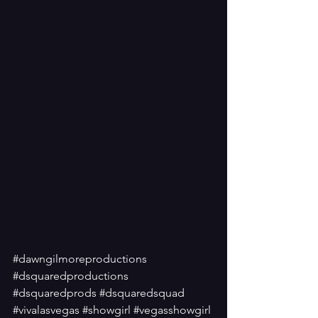
#dawngilmoreproductions
#dsquaredproductions
#dsquaredprods
#dsquaredsquad
#vivalasvegas
#showgirl
#vegasshowgirl