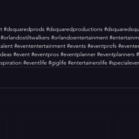
t
#dsquaredprods
#dsquaredproductions
#dsquaredsq
#orlandostiltwalkers
#orlandoentertainment
#entertain
talent
#evententertainment
#events
#eventprofs
#evente
ideas
#event
#eventpros
#eventplanner
#eventplanners
#
spiration
#eventlife
#giglife
#entertainerslife
#specialeve