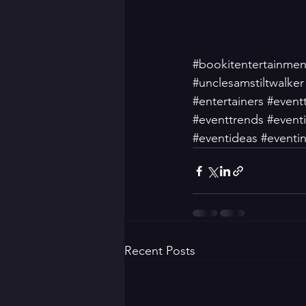
#bookitentertainmen
#unclesamstiltwalker
#entertainers
#event
#eventtrends
#event
#eventideas
#eventin
Recent Posts