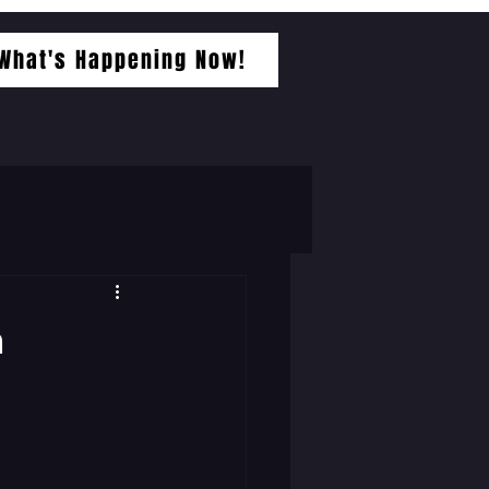
What's Happening Now!
a