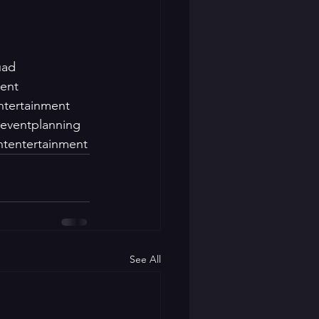
uad
ment
ntertainment
eventplanning
ntentertainment
See All