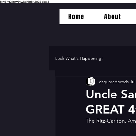
8xv6mt3limw5ywkbhbr8k2o36obxi3
Home
About
Look What's Happening!
dsquaredprods
Jul
Uncle Sa
GREAT 4t
The Ritz-Carlton, Am