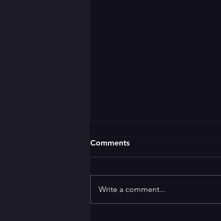
Comments
Write a comment...
🌛 GOOD EVENING 🌜 ✨️