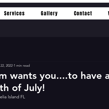
Services
Gallery
Contact
 22, 2022
1 min read
m wants you....to have 
h of July!
elia Island FL