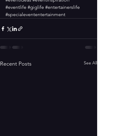
#eventlife
#giglife
#entertainerslife
#specialevententertainment
See All
Recent Posts