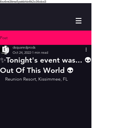
8xv6mt3limw5ywkbhbr8k2o36obxi3
Post
dsquaredprods
Oct 24, 2022
1 min read
✨️Tonight's event was... 👽
Out Of This World 👽
Reunion Resort, Kissimmee, FL