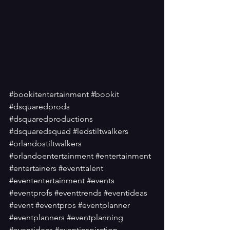
#bookitentertainment
#bookit
#dsquaredprods
#dsquaredproductions
#dsquaredsquad
#ledstiltwalkers
#orlandostiltwalkers
#orlandoentertainment
#entertainment
#entertainers
#eventtalent
#evententertainment
#events
#eventprofs
#eventtrends
#eventideas
#event
#eventpros
#eventplanner
#eventplanners
#eventplanning
#eventideas
#eventinspiration