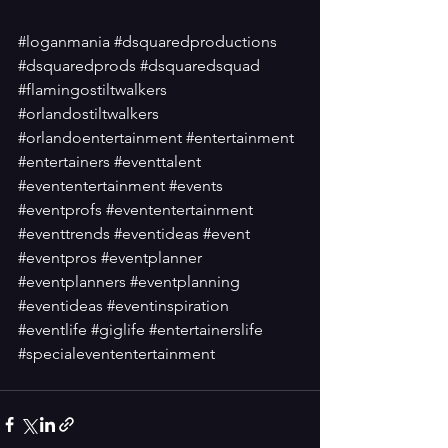
#loganmania
#dsquaredproductions
#dsquaredprods
#dsquaredsquad
#flamingostiltwalkers
#orlandostiltwalkers
#orlandoentertainment
#entertainment
#entertainers
#eventtalent
#evententertainment
#events
#eventprofs
#evententertainment
#eventtrends
#eventideas
#event
#eventpros
#eventplanner
#eventplanners
#eventplanning
#eventideas
#eventinspiration
#eventlife
#giglife
#entertainerslife
#specialevententertainment