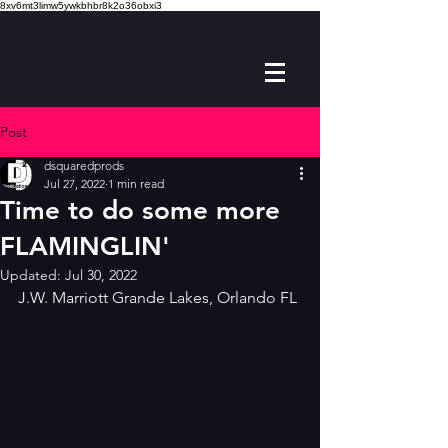
8xv6mt3limw5ywkbhbr8k2o36obxi3
Post
dsquaredprods
Jul 27, 2022
1 min read
Time to do some more
FLAMINGLIN'
Updated:
Jul 30, 2022
J.W. Marriott Grande Lakes, Orlando FL