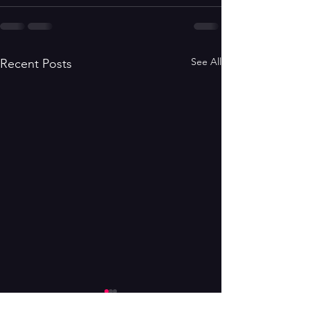
See All
Recent Posts