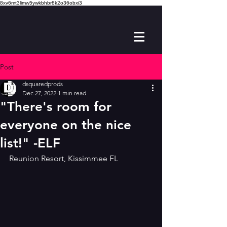
8xv6mt3limw5ywkbhbr8k2o36obxi3
Post
dsquaredprods
Dec 27, 2022
1 min read
"There's room for
everyone on the nice
list!" -ELF
Reunion Resort, Kissimmee FL