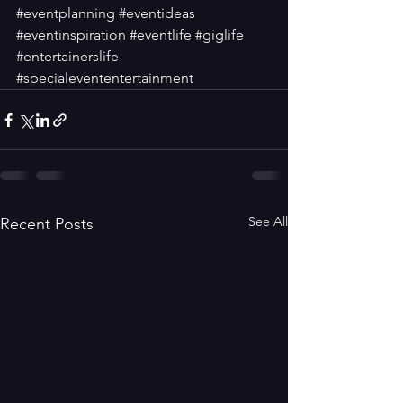
#eventplanning
#eventideas
#eventinspiration
#eventlife
#giglife
#entertainerslife
#specialevententertainment
See All
Recent Posts