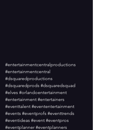
#entertainmentcentralproductions
#entertainmentcentral
#dsquaredproductions
#dsquaredprods
#dsquaredsquad
#elves
#orlandoentertainment
#entertainment
#entertainers
#eventtalent
#evententertainment
#events
#eventprofs
#eventtrends
#eventideas
#event
#eventpros
#eventplanner
#eventplanners