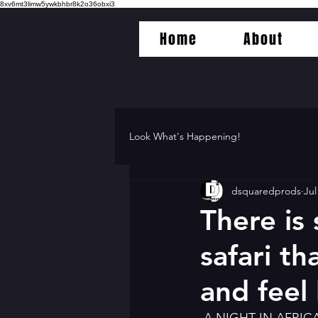
8xv6mt3limw5ywkbhbr8k2o36obxi3
Home
About
Look What's Happening!
dsquaredprods
Jul
There is
safari th
and feel 