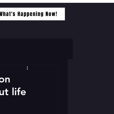
What's Happening Now!
 on
t life