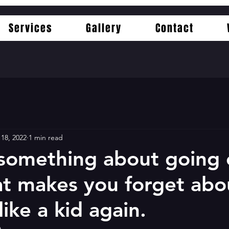
Services
Gallery
Contact
 18, 2022
1 min read
 something about going
at makes you forget abou
like a kid again.