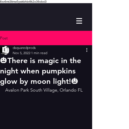
8xv6mt3limw5ywkbhbr8k2o36obxi3
Post
dsquaredprods
Nov 5, 2022
1 min read
🎃There is magic in the
night when pumpkins
glow by moon light!🎃
Avalon Park South Village, Orlando FL