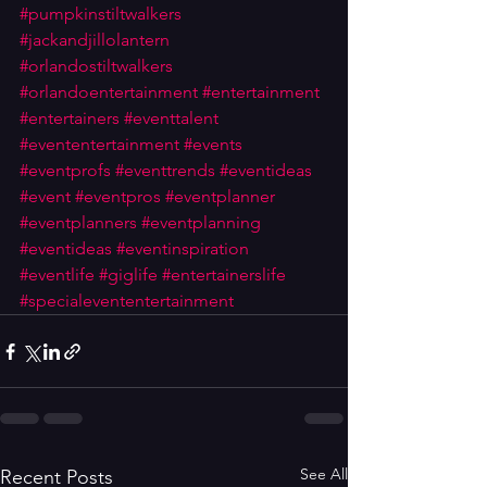
#pumpkinstiltwalkers
#jackandjillolantern
#orlandostiltwalkers
#orlandoentertainment
#entertainment
#entertainers
#eventtalent
#evententertainment
#events
#eventprofs
#eventtrends
#eventideas
#event
#eventpros
#eventplanner
#eventplanners
#eventplanning
#eventideas
#eventinspiration
#eventlife
#giglife
#entertainerslife
#specialevententertainment
See All
Recent Posts