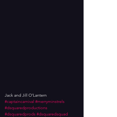
Jack and Jill O'Lantern
#captaincarnival
#merryminstrels
#dsquaredproductions
#dsquaredprods
#dsquaredsquad