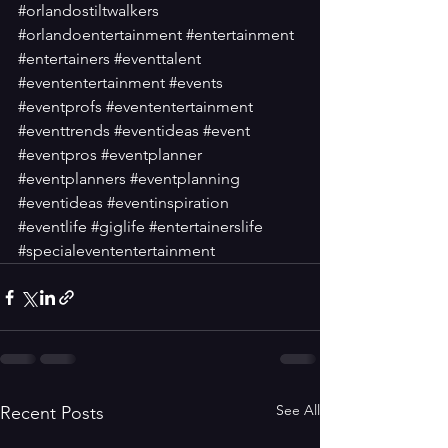
#orlandostiltwalkers
#orlandoentertainment
#entertainment
#entertainers
#eventtalent
#evententertainment
#events
#eventprofs
#evententertainment
#eventtrends
#eventideas
#event
#eventpros
#eventplanner
#eventplanners
#eventplanning
#eventideas
#eventinspiration
#eventlife
#giglife
#entertainerslife
#specialevententertainment
See All
Recent Posts