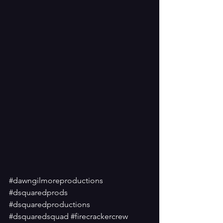
#dawngilmoreproductions
#dsquaredprods
#dsquaredproductions
#dsquaredsquad
#firecrackercrew