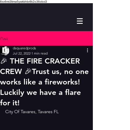
8xv6mt3limw5ywkbhbr8k2o36obxi3
Post
dsquaredprods
Jul 22, 2022
1 min read
🎉 THE FIRE CRACKER
CREW 🎉Trust us, no one
works like a fireworks!
Luckily we have a flare
for it!
City Of Tavares, Tavares FL