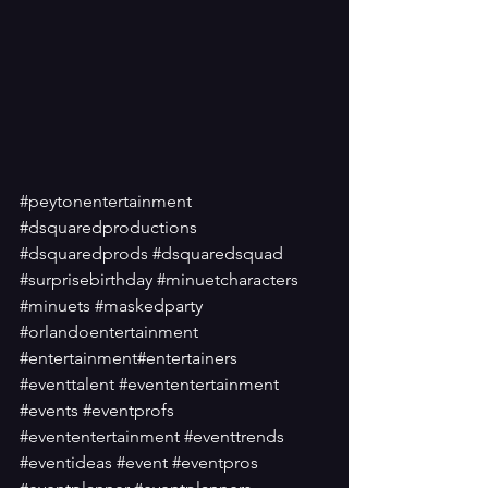
#peytonentertainment
#dsquaredproductions
#dsquaredprods
#dsquaredsquad
#surprisebirthday
#minuetcharacters
#minuets
#maskedparty
#orlandoentertainment
#entertainment
#entertainers
#eventtalent
#evententertainment
#events
#eventprofs
#evententertainment
#eventtrends
#eventideas
#event
#eventpros