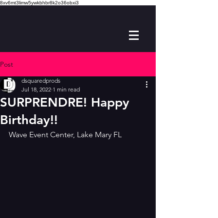
8xv6mt3limw5ywkbhbr8k2o36obxi3
Post
dsquaredprods
Jul 18, 2022
1 min read
SURPRENDRE! Happy
Birthday!!
Wave Event Center, Lake Mary FL