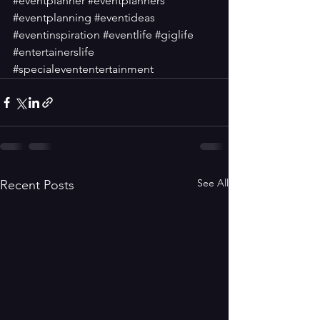
#eventplanner
#eventplanners
#eventplanning
#eventideas
#eventinspiration
#eventlife
#giglife
#entertainerslife
#specialevententertainment
See All
Recent Posts