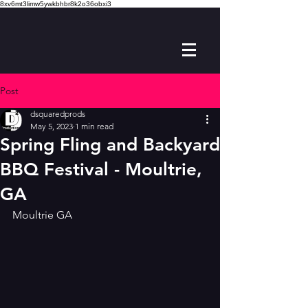
8xv6mt3limw5ywkbhbr8k2o36obxi3
Post
dsquaredprods
May 5, 2023
1 min read
Spring Fling and Backyard
BBQ Festival - Moultrie,
GA
Moultrie GA