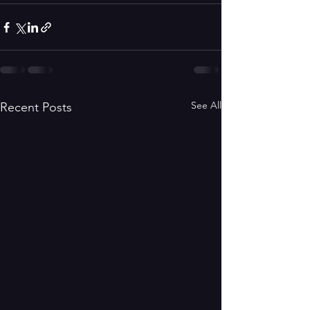
See All
Recent Posts