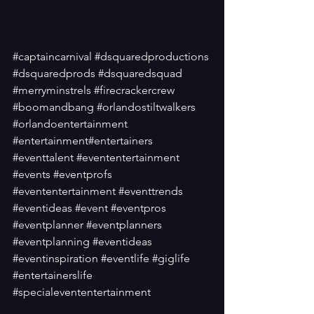
#captaincarnival
#dsquaredproductions
#dsquaredprods
#dsquaredsquad
#merryminstrels
#firecrackercrew
#boomandbang
#orlandostiltwalkers
#orlandoentertainment
#entertainment
#entertainers
#eventtalent
#evententertainment
#events
#eventprofs
#evententertainment
#eventtrends
#eventideas
#event
#eventpros
#eventplanner
#eventplanners
#eventplanning
#eventideas
#eventinspiration
#eventlife
#giglife
#entertainerslife
#specialevententertainment