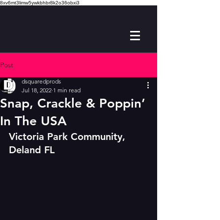
8xv6mt3limw5ywkbhbr8k2o36obxi3
Post
dsquaredprods
Jul 18, 2022
1 min read
Snap, Crackle & Poppin’
In The USA
Victoria Park Community, 
Deland FL