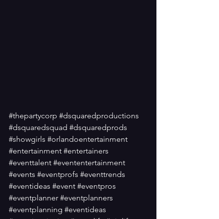
#thepartycorp
#dsquaredproductions
#dsquaredsquad
#dsquaredprods
#showgirls
#orlandoentertainment
#entertainment
#entertainers
#eventtalent
#evententertainment
#events
#eventprofs
#eventtrends
#eventideas
#event
#eventpros
#eventplanner
#eventplanners
#eventplanning
#eventideas