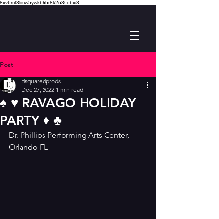
8xv6mt3limw5ywkbhbr8k2o36obxi3
Post
dsquaredprods
Dec 27, 2022
1 min read
♠️ ♥️ RAVAGO HOLIDAY
PARTY ♦️ ♣️
Dr. Phillips Performing Arts Center, 
Orlando FL