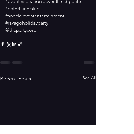
#eventinspiration
#eventlife
#giglife
#entertainerslife
#specialevententertainment
#ravagoholidayparty
@thepartycorp
See All
Recent Posts