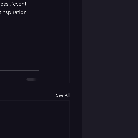
deas
#event
inspiration
See All