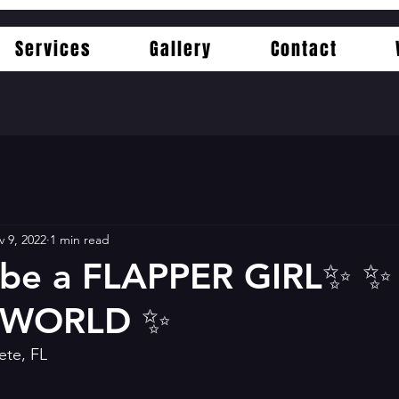
Services
Gallery
Contact
 9, 2022
1 min read
 be a FLAPPER GIRL✨️ ✨️ 
 WORLD ✨️
ete, FL