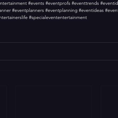
ntertainment
#events
#eventprofs
#eventtrends
#eventi
anner
#eventplanners
#eventplanning
#eventideas
#event
ntertainerslife
#specialevententertainment