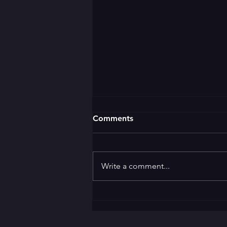
Comments
Write a comment...
🌛 GOOD EVENING 🌜 ✨️
Welcome to the ✨️
Apprentice Award Party