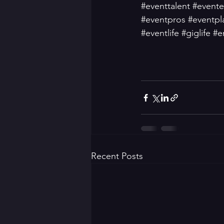
#eventtalent
#evente
#eventpros
#eventpl
#eventlife
#giglife
#e
Recent Posts