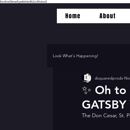
8xv6mt3limw5ywkbhbr8k2o36obxi3
Home
About
Look What's Happening!
dsquaredprods
Nov
✨️ Oh to
GATSBY
The Don Cesar, St. P