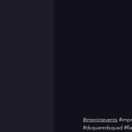
#imprintevents
#impr
#dsquaredsquad
#fl