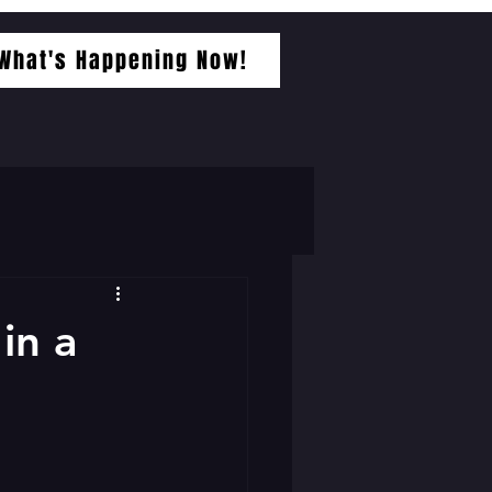
What's Happening Now!
in a