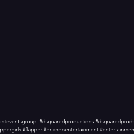
inteventsgroup
#dsquaredproductions
#dsquaredprod
appergirls
#flapper
#orlandoentertainment
#entertainmen