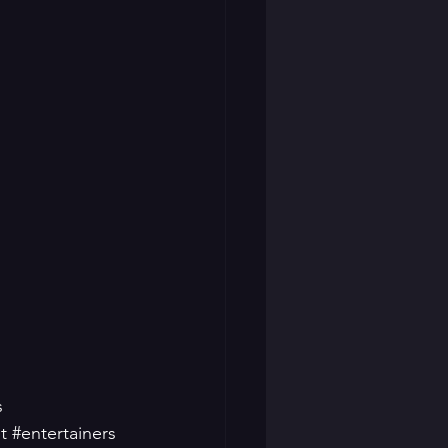
s
t
#entertainers