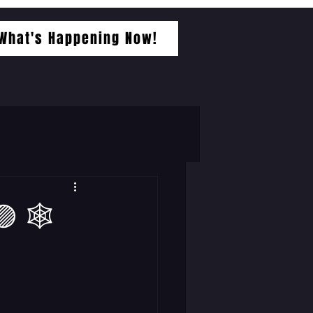
What's Happening Now!
 🕸