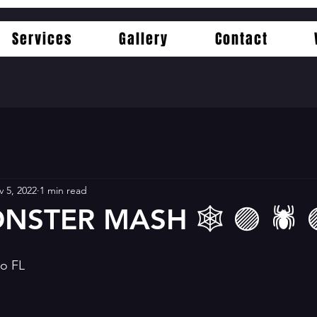
Services
Gallery
Contact
 5, 2022
1 min read
NSTER MASH 🕸 🟣 🕷 
do FL