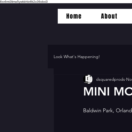
8xv6mt3limw5ywkbhbr8k2o36obxi3
Home
About
Look What's Happening!
dsquaredprods
Nov
MINI MO
Baldwin Park, Orlan