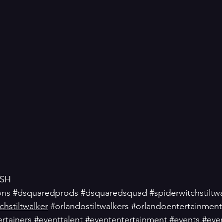
SH
ons
#dsquaredprods
#dsquaredsquad
#spiderwitchstiltw
hstiltwalker
#orlandostiltwalkers
#orlandoentertainment
rtainers
#eventtalent
#evententertainment
#events
#eve