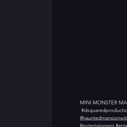
MINI MONSTER MA
#dsquaredproducti
#hauntedmansionwitc
#entertainment
#ente