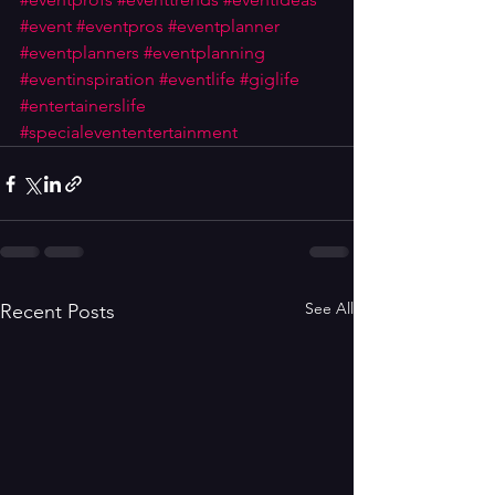
#event
#eventpros
#eventplanner
#eventplanners
#eventplanning
#eventinspiration
#eventlife
#giglife
#entertainerslife
#specialevententertainment
See All
Recent Posts