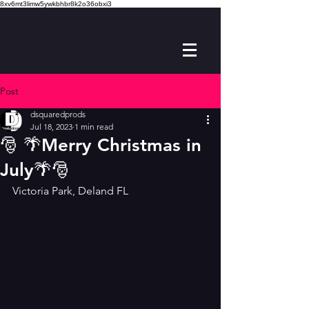
8xv6mt3limw5ywkbhbr8k2o36obxi3
Post
dsquaredprods
Jul 18, 2023
1 min read
🎅 🌴Merry Christmas in
July🌴🎅
Victoria Park, Deland FL