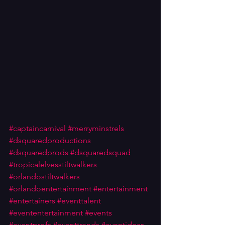
#captaincarnival
#merryminstrels
#dsquaredproductions
#dsquaredprods
#dsquaredsquad
#tropicalelvesstiltwalkers
#orlandostiltwalkers
#orlandoentertainment
#entertainment
#entertainers
#eventtalent
#evententertainment
#events
#eventprofs
#eventtrends
#eventideas