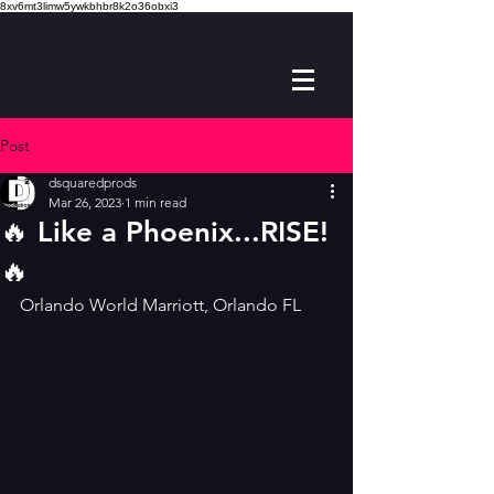
8xv6mt3limw5ywkbhbr8k2o36obxi3
Post
dsquaredprods
Mar 26, 2023
1 min read
🔥 Like a Phoenix...RISE!
🔥
Orlando World Marriott, Orlando FL