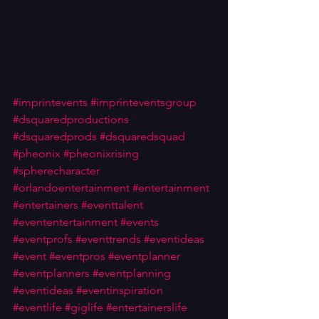
#imprintevents
#imprinteventsgroup
#dsquaredproductions
#dsquaredprods
#dsquaredsquad
#pheonix
#pheonixrising
#spherecharacter
#orlandoentertainment
#entertainment
#entertainers
#eventtalent
#evententertainment
#events
#eventprofs
#eventtrends
#eventideas
#event
#eventpros
#eventplanner
#eventplanners
#eventplanning
#eventideas
#eventinspiration
#eventlife
#giglife
#entertainerslife