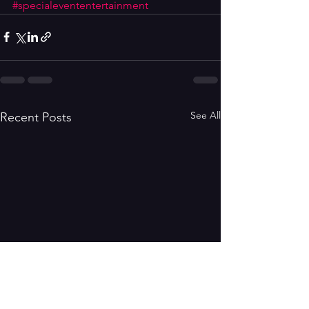
#specialevententertainment
See All
Recent Posts