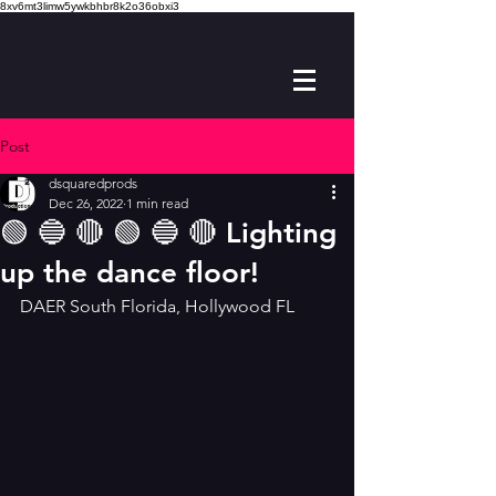
8xv6mt3limw5ywkbhbr8k2o36obxi3
Post
dsquaredprods
Dec 26, 2022
1 min read
🟢 🔵 🔴 🟢 🔵 🔴 Lighting
up the dance floor!
DAER South Florida, Hollywood FL