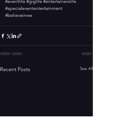
#eventlife
#giglife
#entertainerslife
#specialevententertainment
#believeinwe
See All
Recent Posts