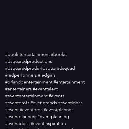
#bookitentertainment
#bookit
#dsquaredproductions
#dsquaredprods
#dsquaredsquad
#ledperformers
#ledgirls
#orlandoentertainment
#entertainment
#entertainers
#eventtalent
#evententertainment
#events
#eventprofs
#eventtrends
#eventideas
#event
#eventpros
#eventplanner
#eventplanners
#eventplanning
#eventideas
#eventinspiration