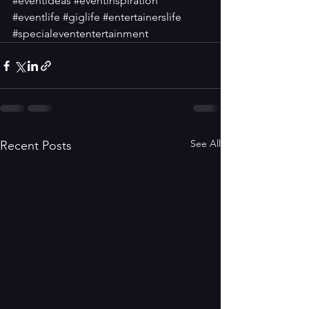
#eventideas
#eventinspiration
#eventlife
#giglife
#entertainerslife
#specialevententertainment
See All
Recent Posts