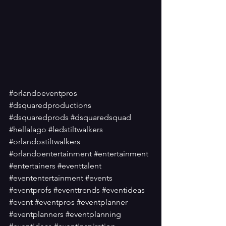
#orlandoeventpros
#dsquaredproductions
#dsquaredprods
#dsquaredsquad
#hellalago
#ledstiltwalkers
#orlandostiltwalkers
#orlandoentertainment
#entertainment
#entertainers
#eventtalent
#evententertainment
#events
#eventprofs
#eventtrends
#eventideas
#event
#eventpros
#eventplanner
#eventplanners
#eventplanning