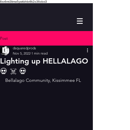
8xv6mt3limw5ywkbhbr8k2o36obxi3
Post
dsquaredprods
Nov 5, 2022
1 min read
Lighting up HELLALAGO
💀 ☠️ 💀
Bellalago Community, Kissimmee FL