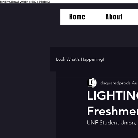
8xv6mt3limw5ywkbhbr8k2o36obxi3
Home
About
Look What's Happening!
dsquaredprods
Au
LIGHTIN
Freshme
UNF Student Union, 