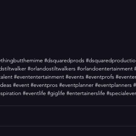
ythingbutthemime
#dsquaredprods
#dsquaredproductio
dstiltwalker
#orlandostiltwalkers
#orlandoentertainment
talent
#evententertainment
#events
#eventprofs
#evente
ideas
#event
#eventpros
#eventplanner
#eventplanners
#
spiration
#eventlife
#giglife
#entertainerslife
#specialeve