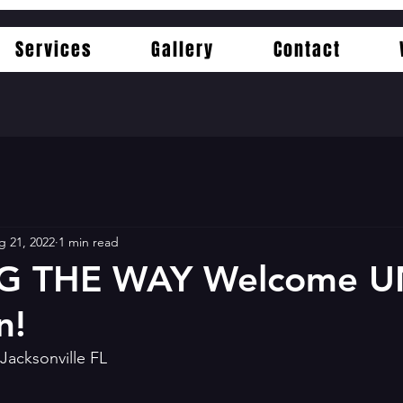
Services
Gallery
Contact
g 21, 2022
1 min read
G THE WAY Welcome U
n!
Jacksonville FL