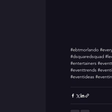
#ebtmorlando
#ever
#dsquaredsquad
#le
#entertainers
#event
#eventtrends
#event
#eventideas
#eventin