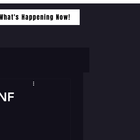
What's Happening Now!
NF