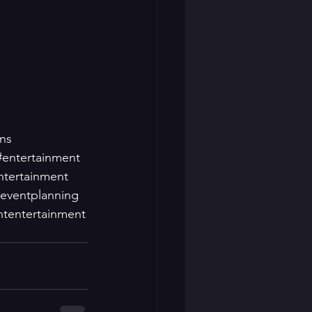
ns
#entertainment
ntertainment
eventplanning
ntentertainment