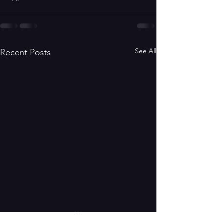
See All
Recent Posts