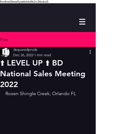
8xv6mt3limw5ywkbhbr8k2o36obxi3
Post
dsquaredprods
Dec 26, 2022
1 min read
⬆️ LEVEL UP ⬆️ BD
National Sales Meeting
2022
Rosen Shingle Creek, Orlando FL