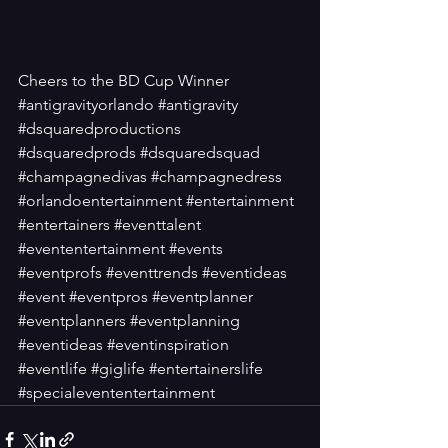
Cheers to the BD Cup Winner
#antigravityorlando
#antigravity
#dsquaredproductions
#dsquaredprods
#dsquaredsquad
#champagnedivas
#champagnedress
#orlandoentertainment
#entertainment
#entertainers
#eventtalent
#evententertainment
#events
#eventprofs
#eventtrends
#eventideas
#event
#eventpros
#eventplanner
#eventplanners
#eventplanning
#eventideas
#eventinspiration
#eventlife
#giglife
#entertainerslife
#specialevententertainment