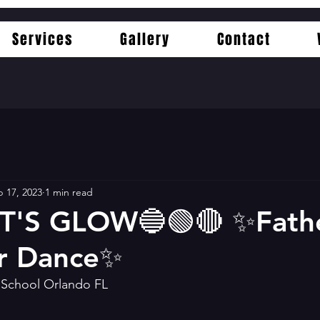
Services
Gallery
Contact
 17, 2023
1 min read
T'S GLOW🔵🟢🔴 ✨️Fath
r Dance✨️
c School Orlando FL