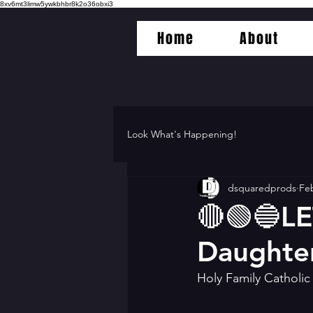
8xv6mt3limw5ywkbhbr8k2o36obxi3
Home
About
Look What's Happening!
dsquaredprods
Feb
🔴🟢🔵LE
Daughte
Holy Family Catholi