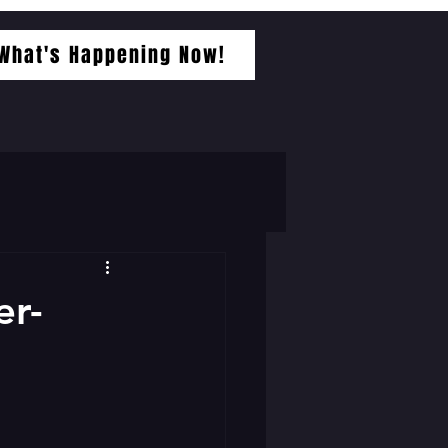
What's Happening Now!
er-