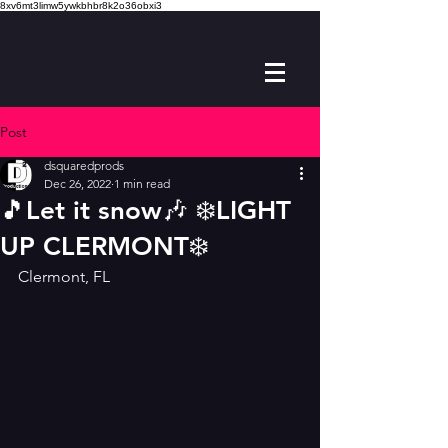
8xv6mt3limw5ywkbhbr8k2o36obxi3
Post
dsquaredprods
Dec 26, 2022
1 min read
🎵Let it snow🎶 ❄️LIGHT
UP CLERMONT❄️
Clermont, FL