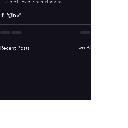
#specialevententertainment
See All
Recent Posts