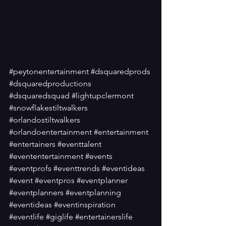
#peytonentertainment
#dsquaredprods
#dsquaredproductions
#dsquaredsquad
#lightupclermont
#snowflakestiltwalkers
#orlandostiltwalkers
#orlandoentertainment
#entertainment
#entertainers
#eventtalent
#evententertainment
#events
#eventprofs
#eventtrends
#eventideas
#event
#eventpros
#eventplanner
#eventplanners
#eventplanning
#eventideas
#eventinspiration
#eventlife
#giglife
#entertainerslife