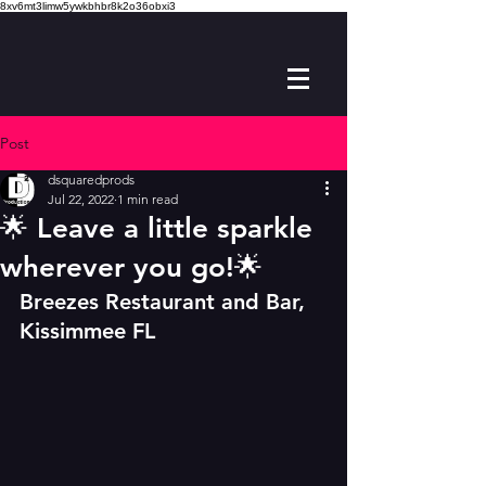
8xv6mt3limw5ywkbhbr8k2o36obxi3
Post
dsquaredprods
Jul 22, 2022
1 min read
🌟 Leave a little sparkle
wherever you go!🌟
B
reezes Restaurant and Bar, 
Kissimmee FL