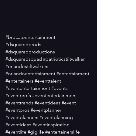
#brocatoentertainment
#dsquaredprods
#dsquaredproductions
#dsquaredsquad
#patrioticstiltwalker
#orlandostiltwalkers
#orlandoentertainment
#entertainment
#entertainers
#eventtalent
#evententertainment
#events
#eventprofs
#evententertainment
#eventtrends
#eventideas
#event
#eventpros
#eventplanner
#eventplanners
#eventplanning
#eventideas
#eventinspiration
#eventlife
#giglife
#entertainerslife