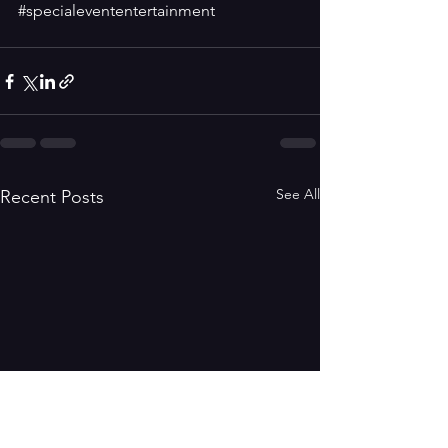
#specialevententertainment
See All
Recent Posts