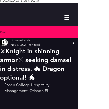
8xv6mt3limw5ywkbhbr8k2o36obxi3
Post
dsquaredprods
Nov 5, 2022
1 min read
⚔️Knight in shinning
armor⚔️ seeking damsel
in distress. 🐲 Dragon
optional! 🐲
Rosen College Hospitality 
Management, Orlando FL