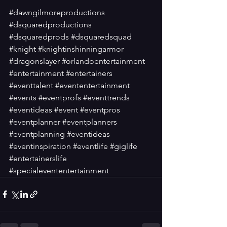
#dawngilmoreproductions
#dsquaredproductions
#dsquaredprods
#dsquaredsquad
#knight
#knightinshinningarmor
#dragonslayer
#orlandoentertainment
#entertainment
#entertainers
#eventtalent
#evententertainment
#events
#eventprofs
#eventtrends
#eventideas
#event
#eventpros
#eventplanner
#eventplanners
#eventplanning
#eventideas
#eventinspiration
#eventlife
#giglife
#entertainerslife
#specialevententertainment