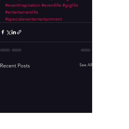
#eventinspiration
#eventlife
#giglife
#entertainerslife
#specialevententertainment
See All
Recent Posts