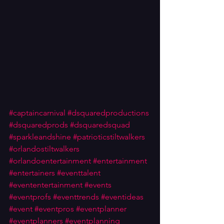
#captaincarnival
#dsquaredproductions
#dsquaredprods
#dsquaredsquad
#sparkleandshine
#patrioticstiltwalkers
#orlandostiltwalkers
#orlandoentertainment
#entertainment
#entertainers
#eventtalent
#evententertainment
#events
#eventprofs
#eventtrends
#eventideas
#event
#eventpros
#eventplanner
#eventplanners
#eventplanning