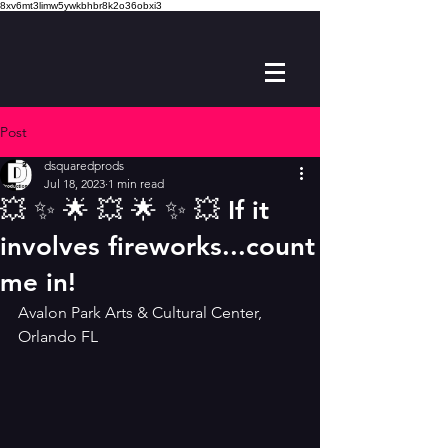
8xv6mt3limw5ywkbhbr8k2o36obxi3
Post
dsquaredprods
Jul 18, 2023
1 min read
💥 ✨️ 🌟 💥 🌟 ✨️ 💥 If it
involves fireworks...count
me in!
Avalon Park Arts & Cultural Center, 
Orlando FL