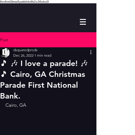
8xv6mt3limw5ywkbhbr8k2o36obxi3
Post
dsquaredprods
Dec 26, 2022
1 min read
🎵 🎶 I love a parade! 🎶
🎵 Cairo, GA Christmas
Parade First National
Bank.
Cairo, GA