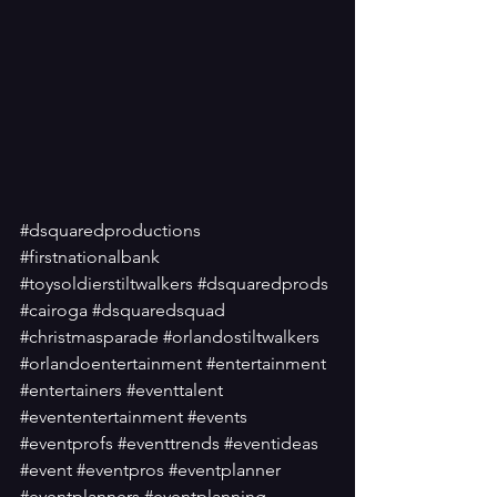
#dsquaredproductions
#firstnationalbank
#toysoldierstiltwalkers
#dsquaredprods
#cairoga
#dsquaredsquad
#christmasparade
#orlandostiltwalkers
#orlandoentertainment
#entertainment
#entertainers
#eventtalent
#evententertainment
#events
#eventprofs
#eventtrends
#eventideas
#event
#eventpros
#eventplanner
#eventplanners
#eventplanning