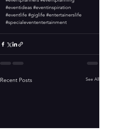
#eventideas
#eventinspiration
#eventlife
#giglife
#entertainerslife
#specialevententertainment
See All
Recent Posts