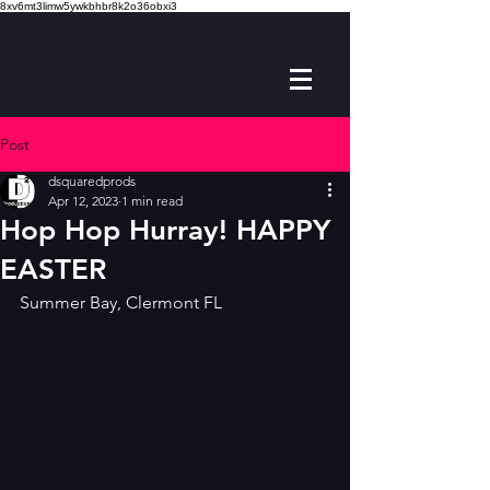
8xv6mt3limw5ywkbhbr8k2o36obxi3
Post
dsquaredprods
Apr 12, 2023
1 min read
Hop Hop Hurray! HAPPY
EASTER
Summer Bay, Clermont FL