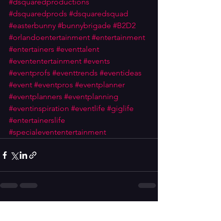
#dsquaredproductions
#dsquaredprods
#dsquaredsquad
#easterbunny
#bunnybrigade
#B2D2
#orlandoentertainment
#entertainment
#entertainers
#eventtalent
#evententertainment
#events
#eventprofs
#eventtrends
#eventideas
#event
#eventpros
#eventplanner
#eventplanners
#eventplanning
#eventinspiration
#eventlife
#giglife
#entertainerslife
#specialevententertainment
See All
Recent Posts