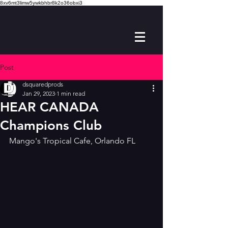
8xv6mt3limw5ywkbhbr8k2o36obxi3
Post
dsquaredprods
Jan 29, 2023
1 min read
HEAR CANADA
Champions Club
Mango's Tropical Cafe, Orlando FL