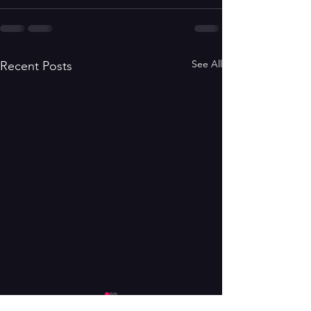
See All
Recent Posts