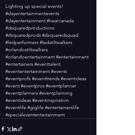
Lighting up special events!
#dayentertainmentevents
#dayentertainment
#hearcanada
#dsquaredproductions
#dsquaredprods
#dsquaredsquad
#ledperformers
#ledstiltwalkers
#orlandostiltwalkers
#orlandoentertainment
#entertainment
#entertainers
#eventtalent
#evententertainment
#events
#eventprofs
#eventtrends
#eventideas
#event
#eventpros
#eventplanner
#eventplanners
#eventplanning
#eventideas
#eventinspiration
#eventlife
#giglife
#entertainerslife
#specialevententertainment