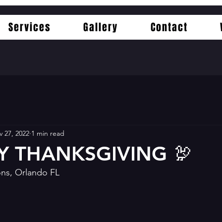
Services
Gallery
Contact
 27, 2022
1 min read
Y THANKSGIVING 🦃
ns, Orlando FL