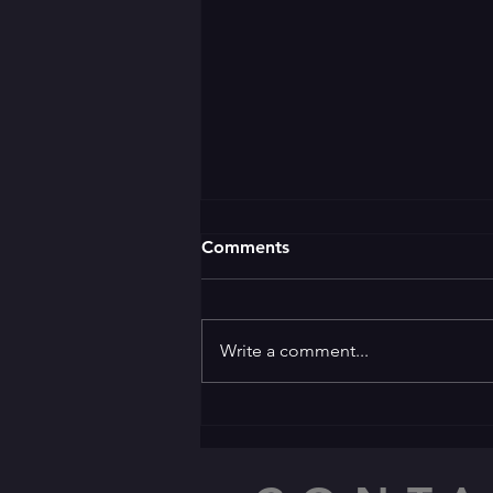
Comments
Write a comment...
🌛 GOOD EVENING 🌜 ✨️
Welcome to the ✨️
Apprentice Award Party