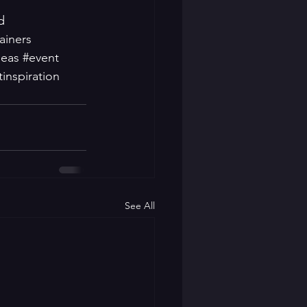
d
ainers
deas
#event
inspiration
See All