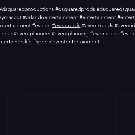
#dsquaredproductions
#dsquaredprods
#dsquaredsqua
eymascot
#orlandoentertainment
#entertainment
#entert
ntertainment
#events
#eventprofs
#eventtrends
#eventi
anner
#eventplanners
#eventplanning
#eventideas
#event
ntertainerslife
#specialevententertainment