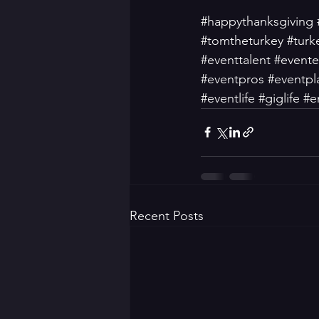
#happythanksgiving
#tomtheturkey
#turk
#eventtalent
#evente
#eventpros
#eventpl
#eventlife
#giglife
#e
Recent Posts