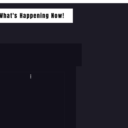
What's Happening Now!