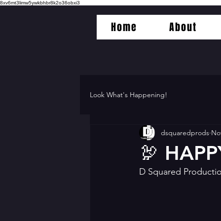
8xv6mt3limw5ywkbhbr8k2o36obxi3
Home
About
Look What's Happening!
dsquaredprods
Nov
🦃 HAPP
D Squared Productio