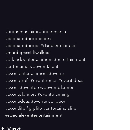
#loganmaniainc
#loganmania
#dsquaredproductions
#dsquaredprods
#dsquaredsquad
#mardigrasstiltwalkers
#orlandoentertainment
#entertainment
#entertainers
#eventtalent
#evententertainment
#events
#eventprofs
#eventtrends
#eventideas
#event
#eventpros
#eventplanner
#eventplanners
#eventplanning
#eventideas
#eventinspiration
#eventlife
#giglife
#entertainerslife
#specialevententertainment