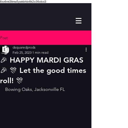
8xv6mt3limw5ywkbhbr8k2o36obxi3
Post
dsquaredprods
Feb 25, 2023
1 min read
🎉 HAPPY MARDI GRAS
🎉 🎊 Let the good times
roll! 🎊
Bowing Oaks, Jacksonville FL