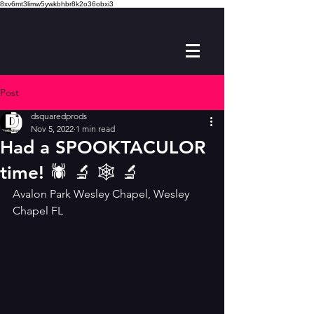
8xv6mt3limw5ywkbhbr8k2o36obxi3
Post
dsquaredprods
Nov 5, 2022
1 min read
Had a SPOOKTACULOR
time! 🕷 🔬 🕸 🔬
Avalon Park Wesley Chapel, Wesley 
Chapel FL