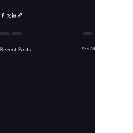
See All
Recent Posts