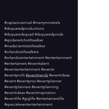
#captaincarnival
#merryminstrels
#dsquaredproductions
#dsquaredsquad
#dsquaredprods
#spiderwitchstiltwalker
#madscientiststiltwalker
#orlandostiltwalkers
#orlandoentertainment
#entertainment
#entertainers
#eventtalent
#evententertainment
#events
#eventprofs
#eventtrends
#eventideas
#event
#eventpros
#eventplanner
#eventplanners
#eventplanning
#eventideas
#eventinspiration
#eventlife
#giglife
#entertainerslife
#specialevententertainment