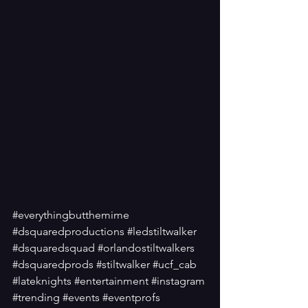
#everythingbutthemime
#dsquaredproductions
#ledstiltwalker
#dsquaredsquad
#orlandostiltwalkers
#dsquaredprods
#stiltwalker
#ucf_cab
#lateknights
#entertainment
#instagram
#trending
#events
#eventprofs