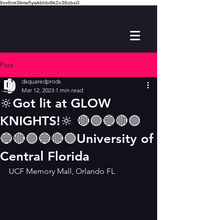
8xv6mt3limw5ywkbhbr8k2o36obxi3
Post
dsquaredprods
Mar 12, 2023
1 min read
🔆Got lit at GLOW
KNIGHTS!🔆 🔴🟢🔵🔴🟢
🔵🔴🟢🔵🔴🟢University of
Central Florida
UCF Memory Mall, Orlando FL