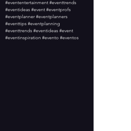
#evententertainment
#eventtrends
#eventideas
#event
#eventprofs
#eventplanner
#eventplanners
#eventtips
#eventplanning
#eventtrends
#eventideas
#event
#eventinspiration
#evento
#eventos