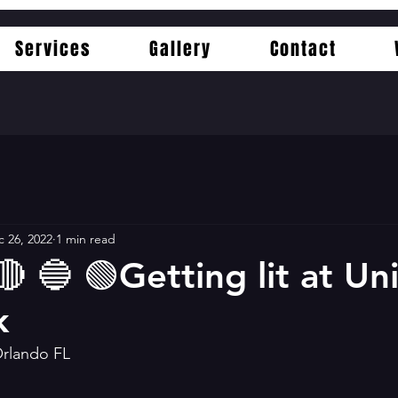
Services
Gallery
Contact
 26, 2022
1 min read
🔴 🔵 🟢Getting lit at Un
k
Orlando FL