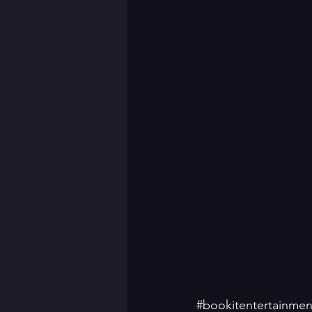
#bookitentertainmen