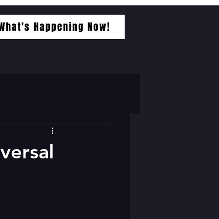
What's Happening Now!
iversal