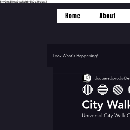
8xv6mt3limw5ywkbhbr8k2o36obxi3
Home
About
Look What's Happening!
dsquaredprods
Dec
🔴 🔵 🟢 
City Wal
Universal City Walk 