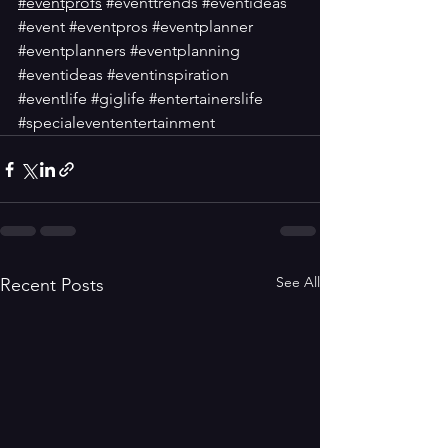
#eventprofs
#eventtrends
#eventideas
#event
#eventpros
#eventplanner
#eventplanners
#eventplanning
#eventideas
#eventinspiration
#eventlife
#giglife
#entertainerslife
#specialevententertainment
See All
Recent Posts