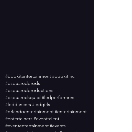
#bookitentertainment
#bookitinc
#dsquaredprods
#dsquaredproductions
#dsquaredsquad
#ledperformers
#leddancers
#ledgirls
#orlandoentertainment
#entertainment
#entertainers
#eventtalent
#evententertainment
#events