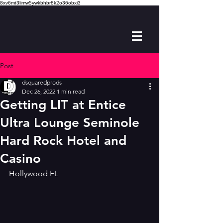
8xv6mt3limw5ywkbhbr8k2o36obxi3
Post
dsquaredprods
Dec 26, 2022
1 min read
Getting LIT at Entice
Ultra Lounge Seminole
Hard Rock Hotel and
Casino
Hollywood FL