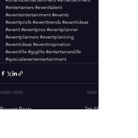
#entertainers
#eventtalent
#evententertainment
#events
#eventprofs
#eventtrends
#eventideas
#event
#eventpros
#eventplanner
#eventplanners
#eventplanning
#eventideas
#eventinspiration
#eventlife
#giglife
#entertainerslife
#specialevententertainment
See All
Recent Posts