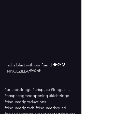
Had a blast with our friend 🧡💚💜
FRINGEZILLA💜💚🧡
#orlandofringe
#artspace
#fringezilla
#artspacegrandopening
#kidsfringe
#dsquaredproductions
#dsquaredprods
#dsquaredsquad
#orlandoentertainment
#entertainment