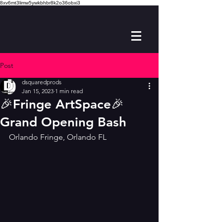
8xv6mt3limw5ywkbhbr8k2o36obxi3
Post
dsquaredprods
Jan 15, 2023
1 min read
🎉Fringe ArtSpace🎉
Grand Opening Bash
Orlando Fringe, Orlando FL