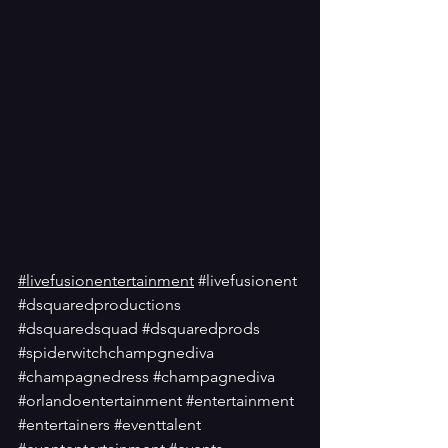
#livefusionentertainment
#livefusionent
#dsquaredproductions
#dsquaredsquad
#dsquaredprods
#spiderwitchchampgnediva
#champagnedress
#champagnediva
#orlandoentertainment
#entertainment
#entertainers
#eventtalent