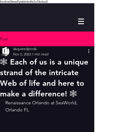
8xv6mt3limw5ywkbhbr8k2o36obxi3
Post
dsquaredprods
Nov 5, 2022
1 min read
🕸 Each of us is a unique
strand of the intricate
Web of life and here to
make a difference! 🕸
Renaissance Orlando at SeaWorld, 
Orlando FL