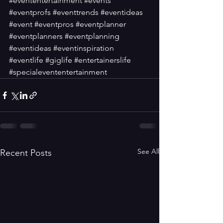
#evententertainment
#events
#eventprofs
#eventtrends
#eventideas
#event
#eventpros
#eventplanner
#eventplanners
#eventplanning
#eventideas
#eventinspiration
#eventlife
#giglife
#entertainerslife
#specialevententertainment
See All
Recent Posts